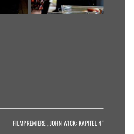
FILMPREMIERE ,,JOHN WICK: KAPITEL 4″