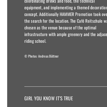
coordinating drinks and food, the technical
equipment, and implementing a themed decoratio
concept. Additionally HAMMER Promotion took ov
the search for the location. The Café Reitschule w
chosen as the venue because of the optimal
infrastructure with ample greenery and the adjac
riding school.
© Photos: Andreas Büttner
GIRL YOU KNOW IT’S TRUE