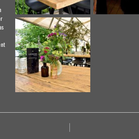
n
er
as
ent