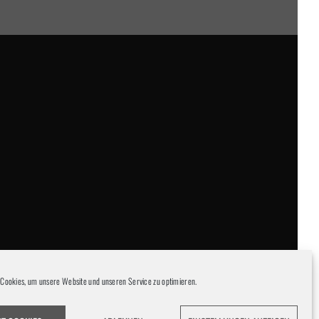
Cookies, um unsere Website und unseren Service zu optimieren.