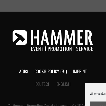
AGBS
COOKIE POLICY (EU)
IMPRINT
DEUTSCH
ENGLISH
Wir verwenden 
© Hammer Promotion GmbH • Dänenstr. 6 • 10439 Berlin