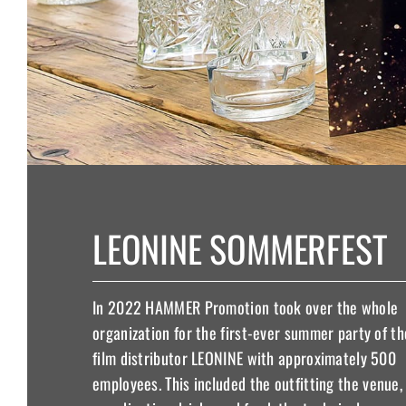
LEONINE SOMMERFEST
In 2022 HAMMER Promotion took over the whole
organization for the first-ever summer party of th
film distributor LEONINE with approximately 500
employees. This included the outfitting the venue,